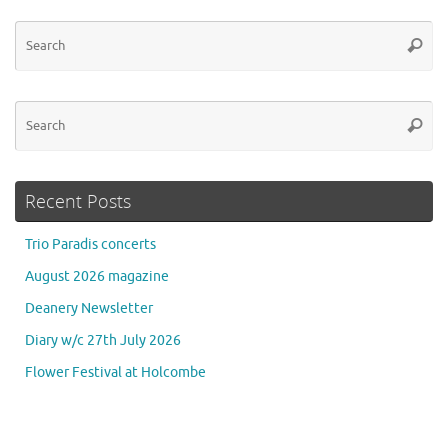
Se
Searc
for
Se
Searc
for
Recent Posts
Trio Paradis concerts
August 2026 magazine
Deanery Newsletter
Diary w/c 27th July 2026
Flower Festival at Holcombe