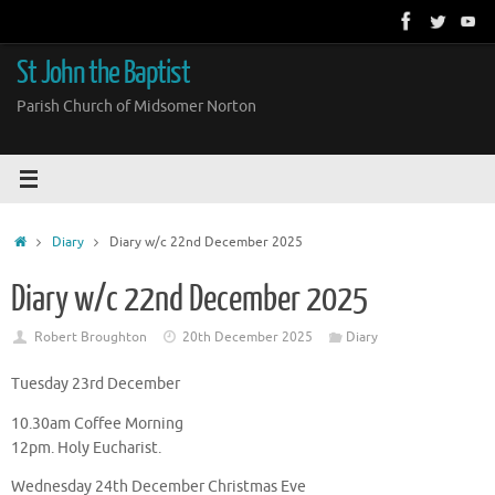
Skip
to
content
St John the Baptist
Parish Church of Midsomer Norton
Home
Diary
Diary w/c 22nd December 2025
Diary w/c 22nd December 2025
Robert Broughton
20th December 2025
Diary
Tuesday 23rd December
10.30am Coffee Morning
12pm. Holy Eucharist.
Wednesday 24th December Christmas Eve