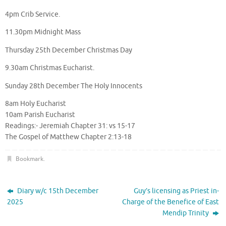
4pm Crib Service.
11.30pm Midnight Mass
Thursday 25th December Christmas Day
9.30am Christmas Eucharist.
Sunday 28th December The Holy Innocents
8am Holy Eucharist
10am Parish Eucharist
Readings:- Jeremiah Chapter 31: vs 15-17
The Gospel of Matthew Chapter 2:13-18
Bookmark
.
Diary w/c 15th December
Guy’s licensing as Priest in-
2025
Charge of the Benefice of East
Mendip Trinity