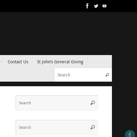
Contact Us
St John’s General Giving
Search for:
Search
Search
Search
for:
Search
Search
for: