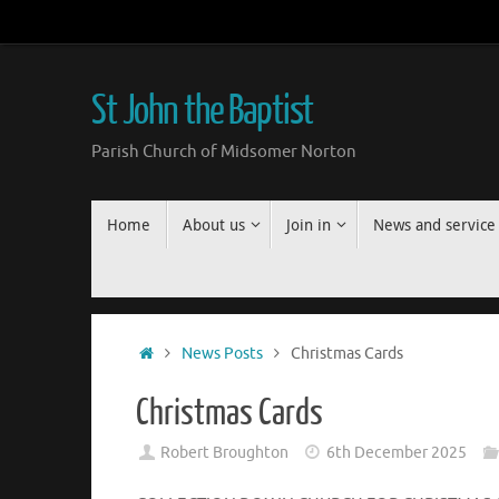
Skip
to
content
St John the Baptist
Parish Church of Midsomer Norton
Skip
Home
About us
Join in
News and service
to
content
Home
News Posts
Christmas Cards
Christmas Cards
Robert Broughton
6th December 2025