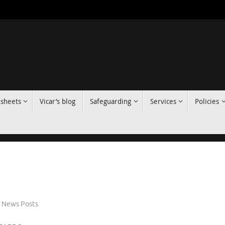
 sheets
Vicar’s blog
Safeguarding
Services
Policies
News Posts