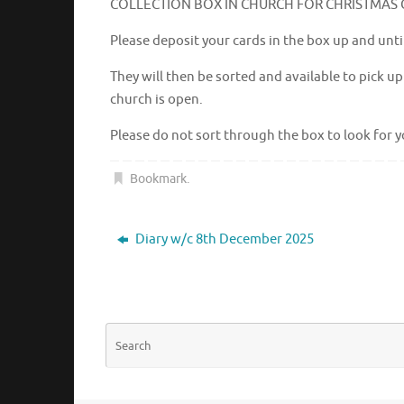
COLLECTION BOX IN CHURCH FOR CHRISTMAS
Please deposit your cards in the box up and unt
They will then be sorted and available to pick 
church is open.
Please do not sort through the box to look for y
Bookmark
.
Diary w/c 8th December 2025