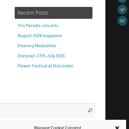
Recent Posts
Trio Paradis concerts
August 2026 magazine
Deanery Newsletter
Diary w/c 27th July 2026
Flower Festival at Holcombe
Search
Search
for:
Manage Cookie Consent