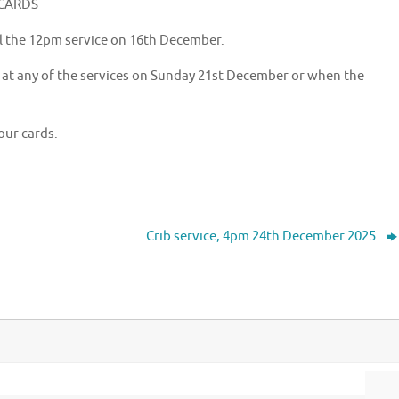
 CARDS
il the 12pm service on 16th December.
up at any of the services on Sunday 21st December or when the
our cards.
Crib service, 4pm 24th December 2025.