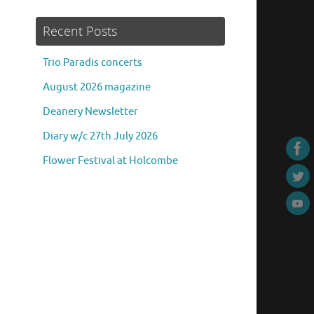
Recent Posts
Trio Paradis concerts
August 2026 magazine
Deanery Newsletter
Diary w/c 27th July 2026
Flower Festival at Holcombe