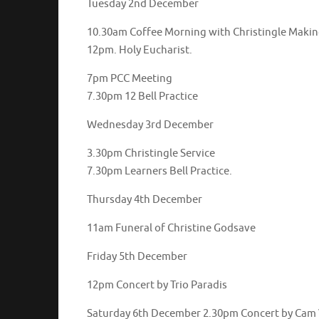
Tuesday 2nd December
10.30am Coffee Morning with Christingle Maki
12pm. Holy Eucharist.
7pm PCC Meeting
7.30pm 12 Bell Practice
Wednesday 3rd December
3.30pm Christingle Service
7.30pm Learners Bell Practice.
Thursday 4th December
11am Funeral of Christine Godsave
Friday 5th December
12pm Concert by Trio Paradis
Saturday 6th December 2.30pm Concert by Cam 