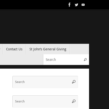
Contact Us
St John’s General Giving
Search for:
Search
Search
Search
for:
Search
Search
for: