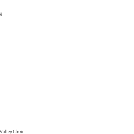
ng
Valley Choir