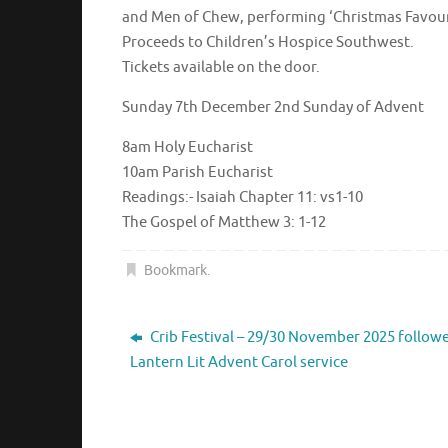
and Men of Chew, performing ‘Christmas Favourit
Proceeds to Children’s Hospice Southwest.
Tickets available on the door.
Sunday 7th December 2nd Sunday of Advent
8am Holy Eucharist
10am Parish Eucharist
Readings:- Isaiah Chapter 11: vs1-10
The Gospel of Matthew 3: 1-12
Bookmark
.
Crib Festival – 29/30 November 2025 follow
Lantern Lit Advent Carol service