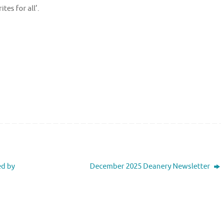
es for all’.
ed by
December 2025 Deanery Newsletter