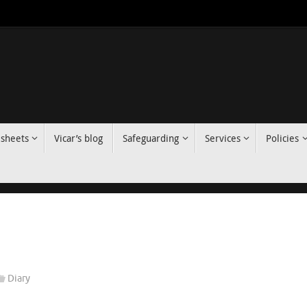
 sheets
Vicar’s blog
Safeguarding
Services
Policies
Diary