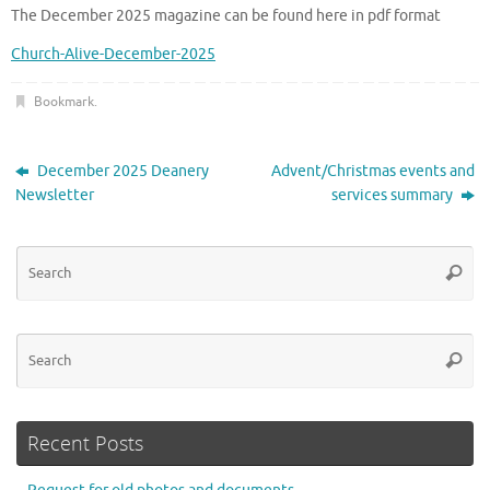
The December 2025 magazine can be found here in pdf format
Church-Alive-December-2025
Bookmark
.
December 2025 Deanery
Advent/Christmas events and
Newsletter
services summary
Se
Searc
for
Se
Searc
for
Recent Posts