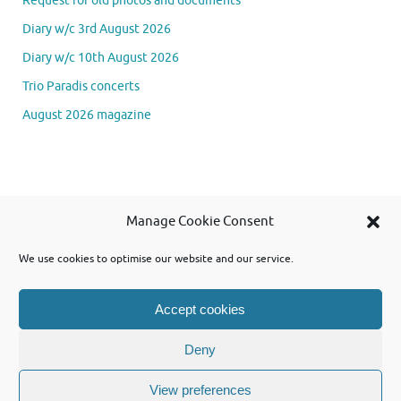
Request for old photos and documents
Diary w/c 3rd August 2026
Diary w/c 10th August 2026
Trio Paradis concerts
August 2026 magazine
Se
Manage Cookie Consent
Searc
for
We use cookies to optimise our website and our service.
Accept cookies
Powered by WordPress and using Tempera theme from Cryout Creations
Deny
View preferences