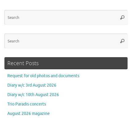
Se
Searc
for
Se
Searc
for
Recent Posts
Request for old photos and documents
Diary w/c 3rd August 2026
Diary w/c 10th August 2026
Trio Paradis concerts
August 2026 magazine