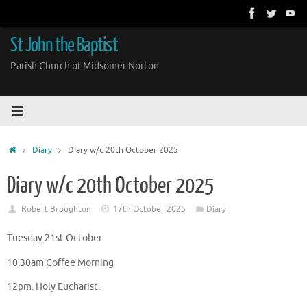
Skip
to
content
St John the Baptist
Parish Church of Midsomer Norton
Home
Diary
Diary w/c 20th October 2025
Diary w/c 20th October 2025
Robert Broughton
17th October 2025
Diary
Tuesday 21st October
10.30am Coffee Morning
12pm. Holy Eucharist.