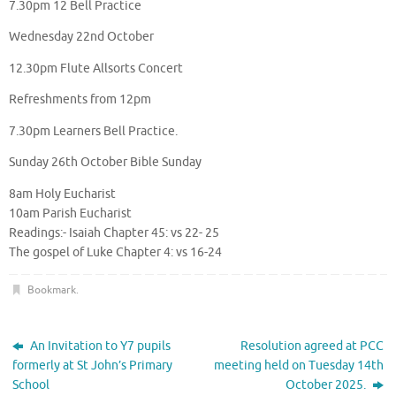
7.30pm 12 Bell Practice
Wednesday 22nd October
12.30pm Flute Allsorts Concert
Refreshments from 12pm
7.30pm Learners Bell Practice.
Sunday 26th October Bible Sunday
8am Holy Eucharist
10am Parish Eucharist
Readings:- Isaiah Chapter 45: vs 22- 25
The gospel of Luke Chapter 4: vs 16-24
Bookmark
.
An Invitation to Y7 pupils
Resolution agreed at PCC
formerly at St John’s Primary
meeting held on Tuesday 14th
School
October 2025.