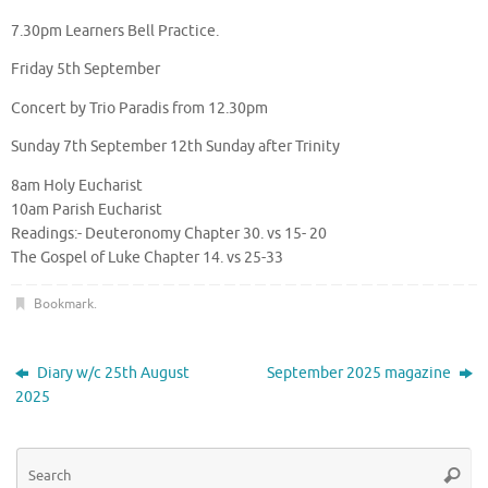
7.30pm Learners Bell Practice.
Friday 5th September
Concert by Trio Paradis from 12.30pm
Sunday 7th September 12th Sunday after Trinity
8am Holy Eucharist
10am Parish Eucharist
Readings:- Deuteronomy Chapter 30. vs 15- 20
The Gospel of Luke Chapter 14. vs 25-33
Bookmark
.
Diary w/c 25th August
September 2025 magazine
2025
Se
Searc
for