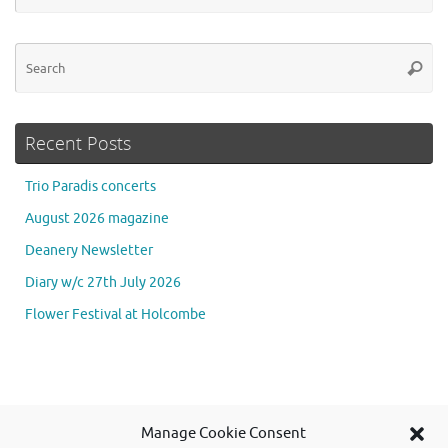
Se
Searc
for
Recent Posts
Trio Paradis concerts
August 2026 magazine
Deanery Newsletter
Diary w/c 27th July 2026
Flower Festival at Holcombe
Se
Manage Cookie Consent
Searc
for