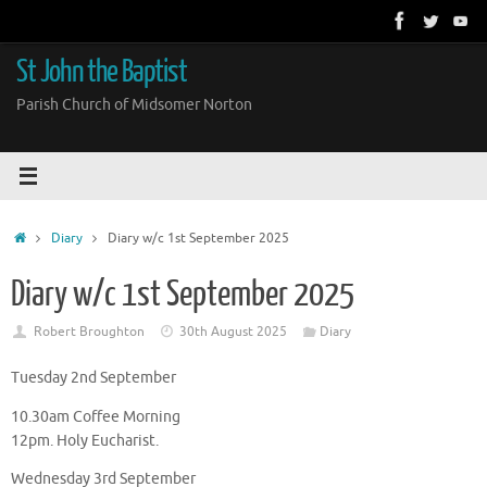
Skip
to
content
St John the Baptist
Parish Church of Midsomer Norton
Home
Diary
Diary w/c 1st September 2025
Diary w/c 1st September 2025
Robert Broughton
30th August 2025
Diary
Tuesday 2nd September
10.30am Coffee Morning
12pm. Holy Eucharist.
Wednesday 3rd September