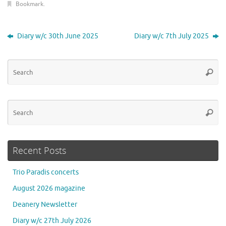
Bookmark
.
Diary w/c 30th June 2025
Diary w/c 7th July 2025
Se
Searc
for
Se
Searc
for
Recent Posts
Trio Paradis concerts
August 2026 magazine
Deanery Newsletter
Diary w/c 27th July 2026