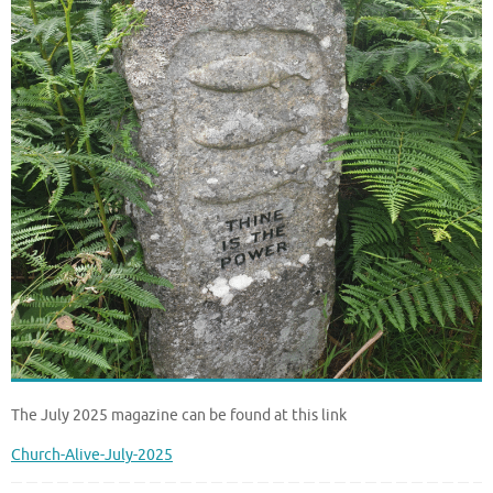
The July 2025 magazine can be found at this link
Church-Alive-July-2025