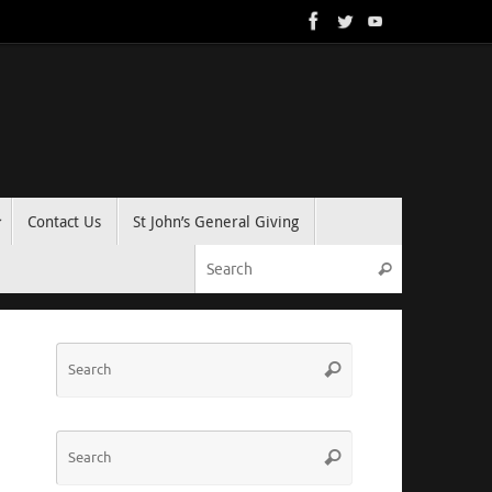
Contact Us
St John’s General Giving
Search for:
Search
Search
Search
for:
Search
Search
for: