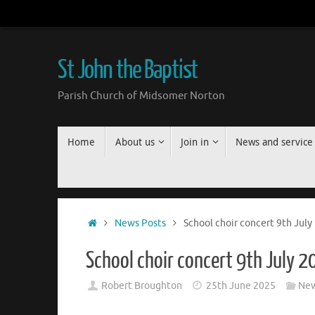
Skip
to
content
St John the Baptist
Parish Church of Midsomer Norton
Skip
Home
About us
Join in
News and service
to
content
Home
News Posts
School choir concert 9th July
School choir concert 9th July 
Robert Broughton
25th June 2025
New