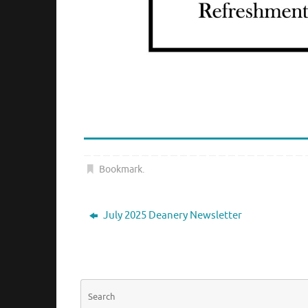
Bookmark
.
July 2025 Deanery Newsletter