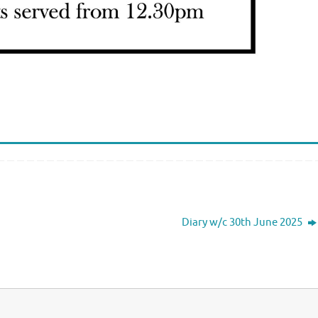
Diary w/c 30th June 2025