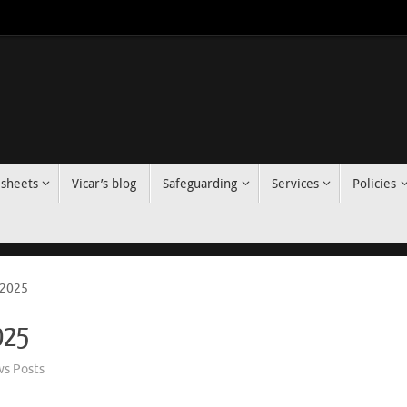
 sheets
Vicar’s blog
Safeguarding
Services
Policies
 2025
2025
s Posts