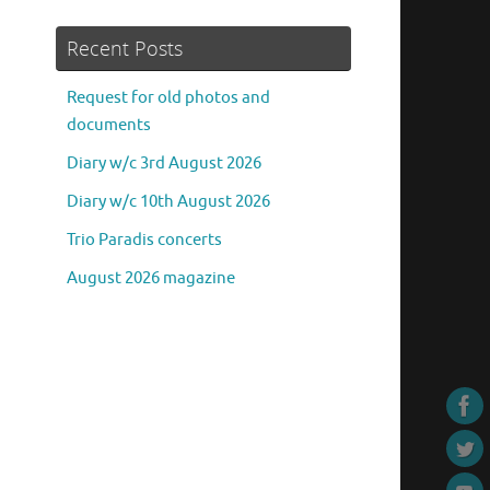
Recent Posts
Request for old photos and
documents
Diary w/c 3rd August 2026
Diary w/c 10th August 2026
Trio Paradis concerts
August 2026 magazine