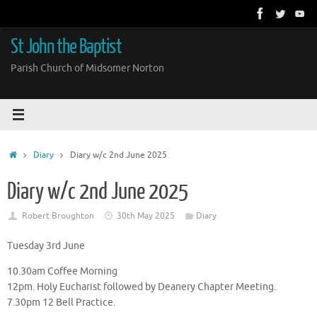
Skip
to
content
St John the Baptist
Parish Church of Midsomer Norton
Home
Diary
Diary w/c 2nd June 2025
Diary w/c 2nd June 2025
Robert Broughton
30th May 2025
Diary
Tuesday 3rd June
10.30am Coffee Morning
12pm. Holy Eucharist followed by Deanery Chapter Meeting.
7.30pm 12 Bell Practice.