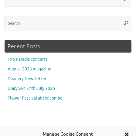
for
Se
Searc
for
Recent Posts
Trio Paradis concerts
August 2026 magazine
Deanery Newsletter
Diary w/c 27th July 2026
Flower Festival at Holcombe
Se
Manage Cookie Consent
Searc