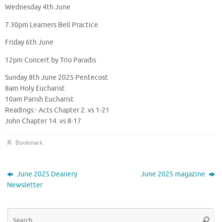
Wednesday 4th June
7.30pm Learners Bell Practice.
Friday 6th June
12pm Concert by Trio Paradis
Sunday 8th June 2025 Pentecost
8am Holy Eucharist
10am Parish Eucharist
Readings:- Acts Chapter 2. vs 1-21
John Chapter 14. vs 8-17
Bookmark
.
June 2025 Deanery
June 2025 magazine
Newsletter
Se
Searc