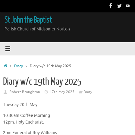
Skip
to
content
St John the Baptist
Parish Church of Midsomer Norton
Home
Diary
Diary w/c 19th May 2025
Diary w/c 19th May 2025
Robert Broughton
17th May 2025
Diary
Tuesday 20th May
10.30am Coffee Morning
12pm. Holy Eucharist.
2pm Funeral of Roy Williams