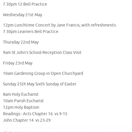
7.30pm 12 Bell Practice
Wednesday 21st May
12pm Lunchtime Concert by Jane Francis, with refreshments.
7.30pm Learners Bell Practice.
Thursday 22nd May
9am St John’s School Reception Class Visit
Friday 23rd May
10am Gardening Group in Open Churchyard
Sunday 25th May Sixth Sunday of Easter
8am Holy Eucharist
10am Parish Eucharist
12pm Holy Baptism
Readings:- Acts Chapter 16. vs 9-15
John Chapter 14. vs 23-29