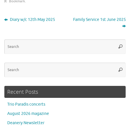
Bookmark
.
Diary w/c 12th May 2025
Family Service 1st June 2025
Se
Searc
for
Se
Searc
for
Recent Posts
Trio Paradis concerts
August 2026 magazine
Deanery Newsletter