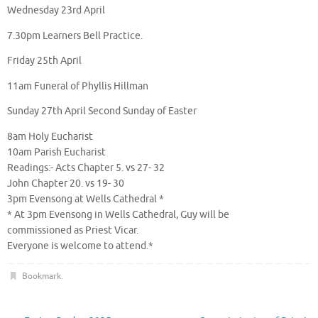
Wednesday 23rd April
7.30pm Learners Bell Practice.
Friday 25th April
11am Funeral of Phyllis Hillman
Sunday 27th April Second Sunday of Easter
8am Holy Eucharist
10am Parish Eucharist
Readings:- Acts Chapter 5. vs 27- 32
John Chapter 20. vs 19- 30
3pm Evensong at Wells Cathedral *
* At 3pm Evensong in Wells Cathedral, Guy will be
commissioned as Priest Vicar.
Everyone is welcome to attend.*
Bookmark
.