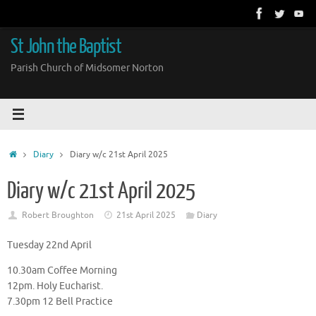
Skip
to
content
St John the Baptist
Parish Church of Midsomer Norton
Home
Diary
Diary w/c 21st April 2025
Diary w/c 21st April 2025
Robert Broughton
21st April 2025
Diary
Tuesday 22nd April
10.30am Coffee Morning
12pm. Holy Eucharist.
7.30pm 12 Bell Practice