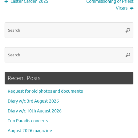
Easter Garden 2025
Commissioning of Priest
Vicars
Se
Searc
for
Se
Searc
for
Recent Posts
Request for old photos and documents
Diary w/c 3rd August 2026
Diary w/c 10th August 2026
Trio Paradis concerts
August 2026 magazine