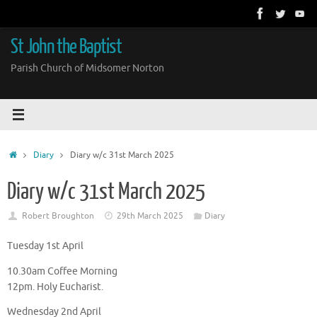
Skip
to
content
St John the Baptist
Parish Church of Midsomer Norton
Home
Diary
Diary w/c 31st March 2025
Diary w/c 31st March 2025
Robert Broughton
29th March 2025
Diary
Tuesday 1st April
10.30am Coffee Morning
12pm. Holy Eucharist.
Wednesday 2nd April