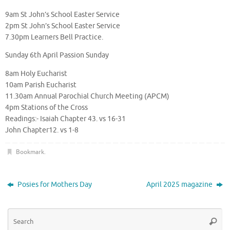
9am St John’s School Easter Service
2pm St John’s School Easter Service
7.30pm Learners Bell Practice.
Sunday 6th April Passion Sunday
8am Holy Eucharist
10am Parish Eucharist
11.30am Annual Parochial Church Meeting (APCM)
4pm Stations of the Cross
Readings:- Isaiah Chapter 43. vs 16-31
John Chapter12. vs 1-8
Bookmark
.
Posies for Mothers Day
April 2025 magazine
Se
Searc
for