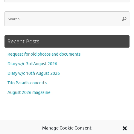
Se
Searc
for
Recent Posts
Request for old photos and documents
Diary w/c 3rd August 2026
Diary w/c 10th August 2026
Trio Paradis concerts
August 2026 magazine
Se
Manage Cookie Consent
Searc
for