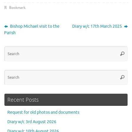
Bookmark
.
Bishop Michael visit to the
Diary w/c 17th March 2025
Parish
Se
Searc
for
Se
Searc
for
Recent Posts
Request for old photos and documents
Diary w/c 3rd August 2026
Diary w/c 10th August 2026