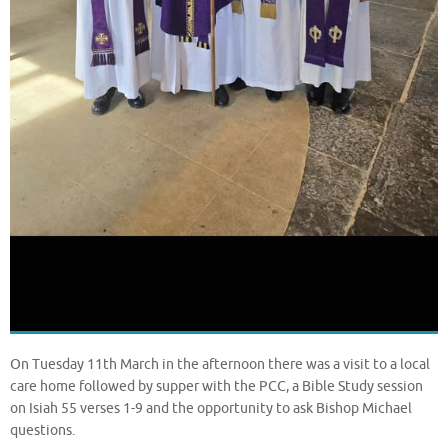
On Tuesday 11th March in the afternoon there was a visit to a local
care home followed by supper with the PCC, a Bible Study session
on Isiah 55 verses 1-9 and the opportunity to ask Bishop Michael
questions.