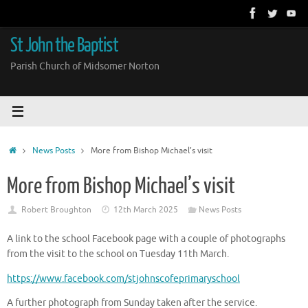
Skip
to
content
St John the Baptist
Parish Church of Midsomer Norton
Home
News Posts
More from Bishop Michael’s visit
More from Bishop Michael’s visit
Robert Broughton
12th March 2025
News Posts
A link to the school Facebook page with a couple of photographs
from the visit to the school on Tuesday 11th March.
https://www.facebook.com/stjohnscofeprimaryschool
A further photograph from Sunday taken after the service.