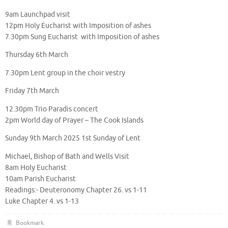
9am Launchpad visit
12pm Holy Eucharist with Imposition of ashes
7.30pm Sung Eucharist with Imposition of ashes
Thursday 6th March
7.30pm Lent group in the choir vestry
Friday 7th March
12.30pm Trio Paradis concert
2pm World day of Prayer – The Cook Islands
Sunday 9th March 2025 1st Sunday of Lent
Michael, Bishop of Bath and Wells Visit
8am Holy Eucharist
10am Parish Eucharist
Readings:- Deuteronomy Chapter 26. vs 1-11
Luke Chapter 4. vs 1-13
Bookmark
.