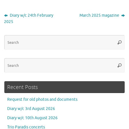
Diary w/c 24th February
March 2025 magazine
2025
Se
Searc
for
Se
Searc
for
Recent Posts
Request for old photos and documents
Diary w/c 3rd August 2026
Diary w/c 10th August 2026
Trio Paradis concerts