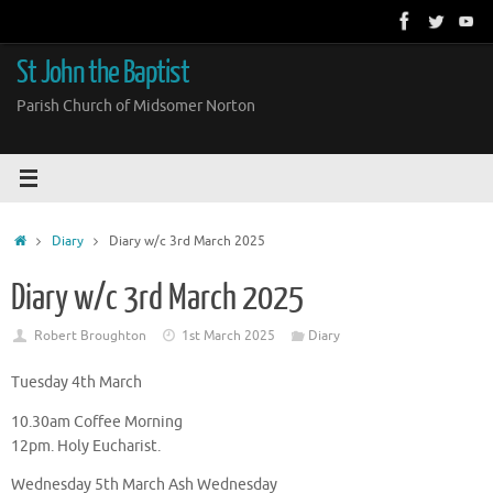
Skip
to
content
St John the Baptist
Parish Church of Midsomer Norton
Home
Diary
Diary w/c 3rd March 2025
Diary w/c 3rd March 2025
Robert Broughton
1st March 2025
Diary
Tuesday 4th March
10.30am Coffee Morning
12pm. Holy Eucharist.
Wednesday 5th March Ash Wednesday