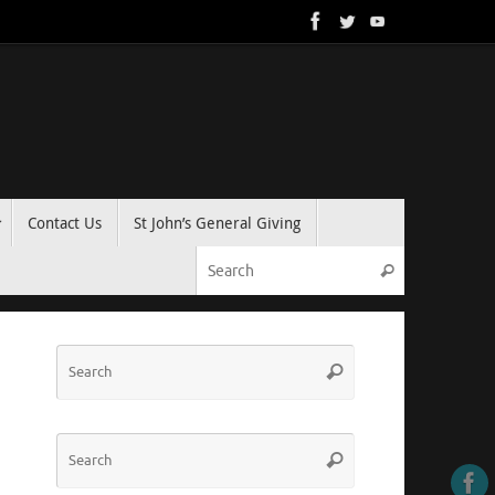
Contact Us
St John’s General Giving
Search for:
Search
Search
Search
for:
Search
Search
for: