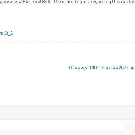
are a new Electoral Roll – the official notice regarding this can be
rm 3)_2
Diary w/c 10th February 2025