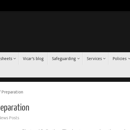
 sheets
Vicar’s blog
Safeguarding
Services
Policies
f Preparation
reparation
ews Posts