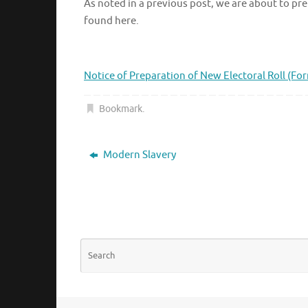
As noted in a previous post, we are about to prep
found here.
Notice of Preparation of New Electoral Roll (Fo
Bookmark
.
Modern Slavery