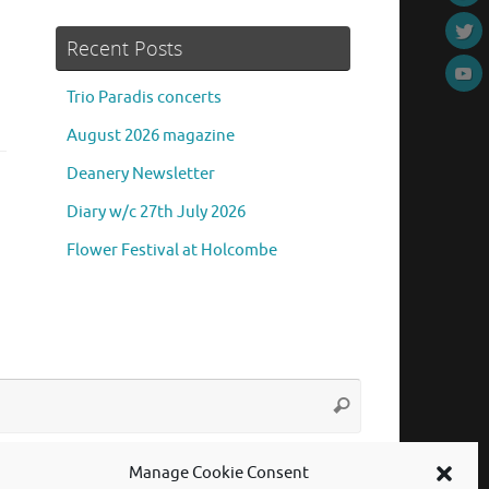
Recent Posts
Trio Paradis concerts
August 2026 magazine
Deanery Newsletter
Diary w/c 27th July 2026
Flower Festival at Holcombe
Search
Search
for:
Manage Cookie Consent