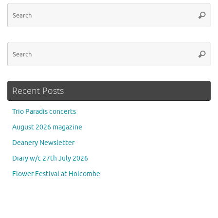
Se
Searc
for
Se
Searc
for
Recent Posts
Trio Paradis concerts
August 2026 magazine
Deanery Newsletter
Diary w/c 27th July 2026
Flower Festival at Holcombe