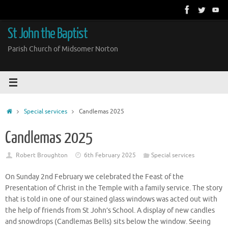
Skip
to
content
St John the Baptist
Parish Church of Midsomer Norton
Home
Special services
Candlemas 2025
Candlemas 2025
Robert Broughton
6th February 2025
Special services
On Sunday 2nd February we celebrated the Feast of the
Presentation of Christ in the Temple with a family service. The story
that is told in one of our stained glass windows was acted out with
the help of friends from St John’s School. A display of new candles
and snowdrops (Candlemas Bells) sits below the window. Seeing