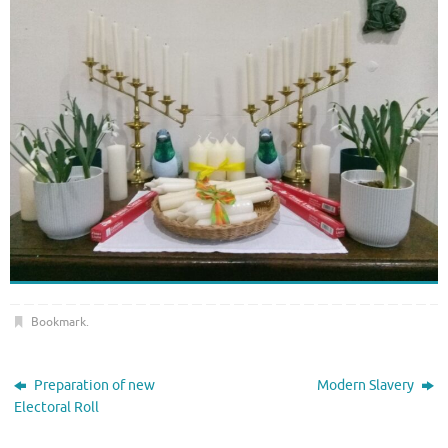
Bookmark
.
Preparation of new
Modern Slavery
Electoral Roll