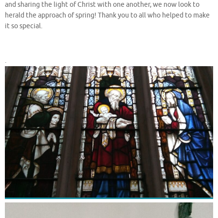
and sharing the light of Christ with one another, we now look to
herald the approach of spring! Thank you to all who helped to make
it so special.
.