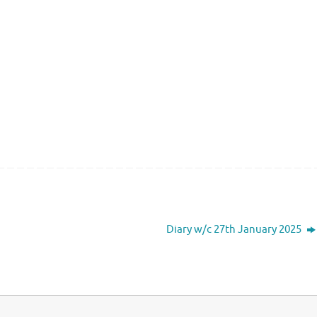
Diary w/c 27th January 2025