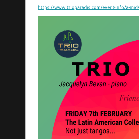
https://www.trioparadis.com/event-info/a-mi