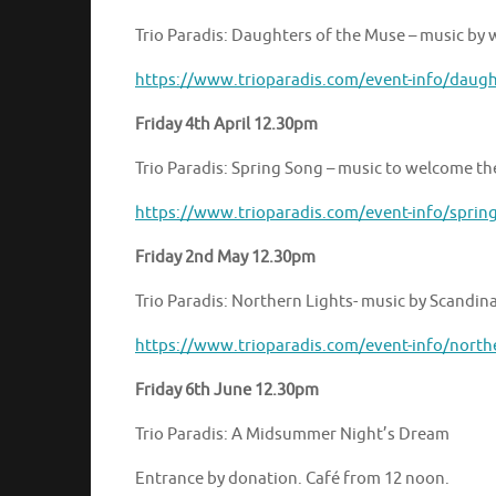
Trio Paradis: Daughters of the Muse – music b
https://www.trioparadis.com/event-info/daugh
Friday 4th April 12.30pm
Trio Paradis: Spring Song – music to welcome th
https://www.trioparadis.com/event-info/sprin
Friday 2nd May 12.30pm
Trio Paradis: Northern Lights- music by Scandi
https://www.trioparadis.com/event-info/north
Friday 6th June 12.30pm
Trio Paradis: A Midsummer Night’s Dream
Entrance by donation. Café from 12 noon.