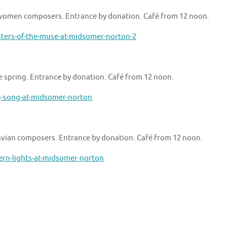
y women composers. Entrance by donation. Café from 12 noon.
ters-of-the-muse-at-midsomer-norton-2
e spring. Entrance by donation. Café from 12 noon.
g-song-at-midsomer-norton
navian composers. Entrance by donation. Café from 12 noon.
ern-lights-at-midsomer-norton