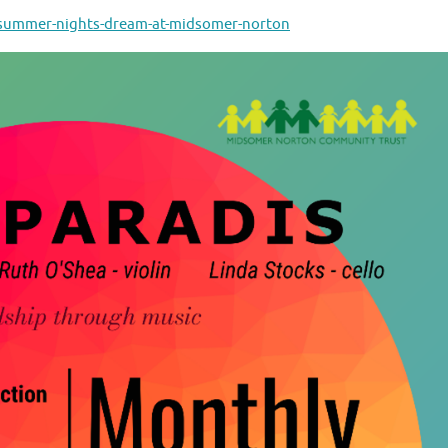
dsummer-nights-dream-at-midsomer-norton