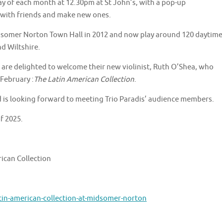
iday of each month at 12.30pm at St John’s, with a pop-up
 with friends and make new ones.
idsomer Norton Town Hall in 2012 and now play around 120 daytim
d Wiltshire.
s are delighted to welcome their new violinist, Ruth O’Shea, who
 February :
The Latin American Collection
.
d is looking forward to meeting Trio Paradis’ audience members.
of 2025.
rican Collection
tin-american-collection-at-midsomer-norton