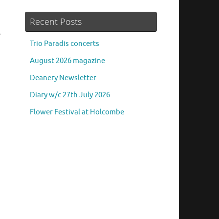
Recent Posts
e
Trio Paradis concerts
August 2026 magazine
Deanery Newsletter
Diary w/c 27th July 2026
Flower Festival at Holcombe