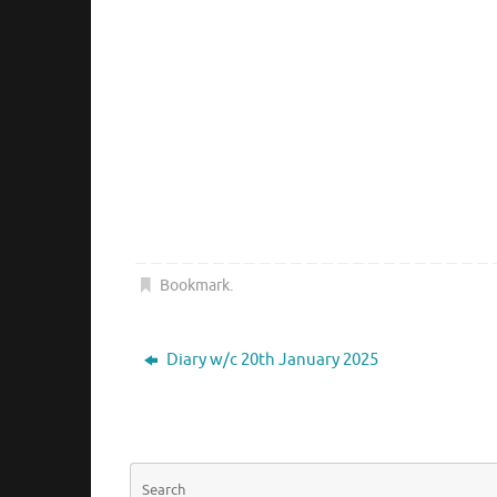
Bookmark
.
Diary w/c 20th January 2025