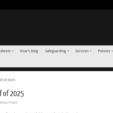
 sheets
Vicar’s blog
Safeguarding
Services
Policies
alf of 2025
lf of 2025
News Posts