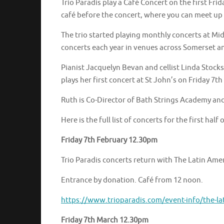
Trio Paradis play a Café Concert on the first Fr
café before the concert, where you can meet up
The trio started playing monthly concerts at M
concerts each year in venues across Somerset an
Pianist Jacquelyn Bevan and cellist Linda Stock
plays her first concert at St John’s on Friday 7th
Ruth is Co-Director of Bath Strings Academy an
Here is the full list of concerts for the first half 
Friday 7th February 12.30pm
Trio Paradis concerts return with The Latin Ame
Entrance by donation. Café from 12 noon.
https://www.trioparadis.com/event-info/the-la
Friday 7th March 12.30pm