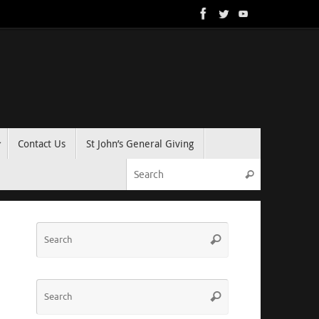
Contact Us
St John’s General Giving
Search for:
Search
Search
Search
for:
Search
Search
for: