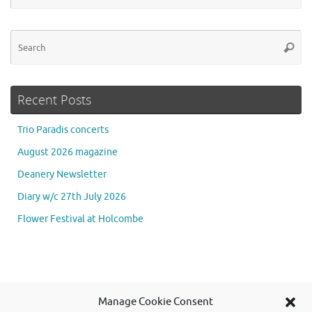
Se
Searc
for
Recent Posts
Trio Paradis concerts
August 2026 magazine
Deanery Newsletter
Diary w/c 27th July 2026
Flower Festival at Holcombe
Se
Manage Cookie Consent
Searc
for