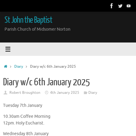
Skip
to
content
St John the Baptist
Parish Church of Midsomer Norton
Home
Diary
Diary w/c 6th January 2025
Diary w/c 6th January 2025
Robert Broughton
4th January 2025
Diary
Tuesday 7th January
10.30am Coffee Morning
12pm. Holy Eucharist.
Wednesday 8th January