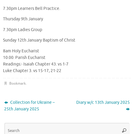
7.30pm Learners Bell Practice.
Thursday 9th January
7.30pm Ladies Group
Sunday 12th January Baptism of Christ
8am Holy Eucharist
10.00. Parish Eucharist
Readings:- Isaiah Chapter 43. vs 1-7
Luke Chapter 3. vs 15-17, 21-22
Bookmark
.
Collection for Ukraine –
Diary w/c 13th January 2025
25th January 2025
Se
Searc
for