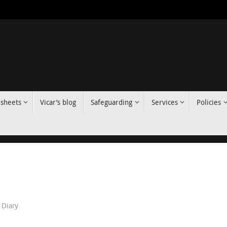
 sheets
Vicar’s blog
Safeguarding
Services
Policies
Diary