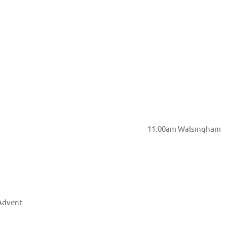
Church Hall Garden 11.00am Walsingham
Advent