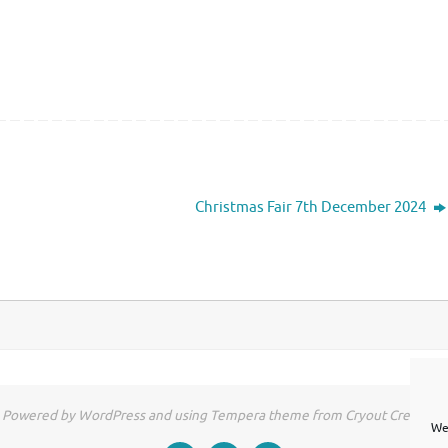
Christmas Fair 7th December 2024
Powered by WordPress and using Tempera theme from Cryout Creations
We 