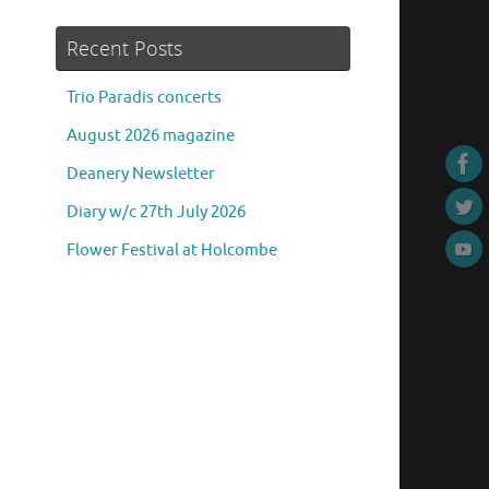
Recent Posts
Trio Paradis concerts
August 2026 magazine
Deanery Newsletter
Diary w/c 27th July 2026
Flower Festival at Holcombe