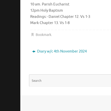
10 am. Parish Eucharist
12pm Holy Baptism
Readings:- Daniel Chapter 12. Vs 1-3
Mark Chapter 13. Vs 1-8
Bookmark
.
Diary w/c 4th November 2024