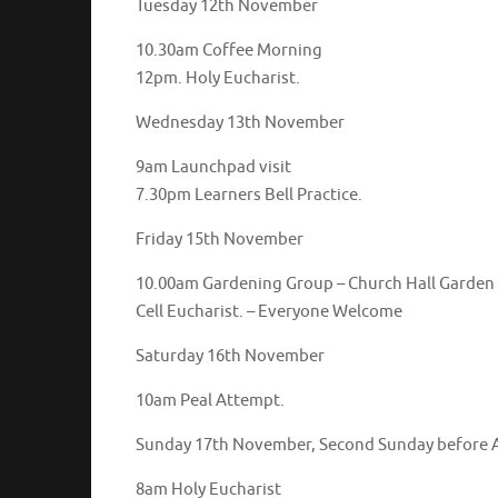
Tuesday 12th November
10.30am Coffee Morning
12pm. Holy Eucharist.
Wednesday 13th November
9am Launchpad visit
7.30pm Learners Bell Practice.
Friday 15th November
10.00am Gardening Group – 
Cell Eucharist. – Everyone Welcome
Saturday 16th November
10am Peal Attempt.
Sunday 17th November, Second Sunday before 
8am Holy Eucharist