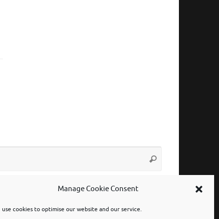
Search
Search
for:
Manage Cookie Consent
use cookies to optimise our website and our service.