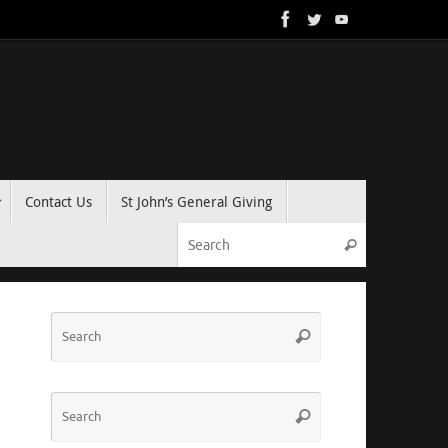
Contact Us
St John’s General Giving
Search for:
Search
Search
Search
for:
Search
Search
for: