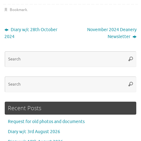
Bookmark
.
Diary w/c 28th October
November 2024 Deanery
2024
Newsletter
Se
Searc
for
Se
Searc
for
Recent Posts
Request for old photos and documents
Diary w/c 3rd August 2026