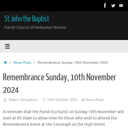
Skip
to
content
St John the Baptist
Parish Church of Midsomer Norton
Home
News Posts
Remembrance Sunday, 10th November 2024
Remembrance Sunday, 10th November
2024
Robert Broughton
25th October 2024
News Posts
A reminder that the Parish Eucharist on Sunday 10th November will
start at 09.30am to allow time for those who wish to attend the
Remembrance event at the Cenotaph on the High Street.