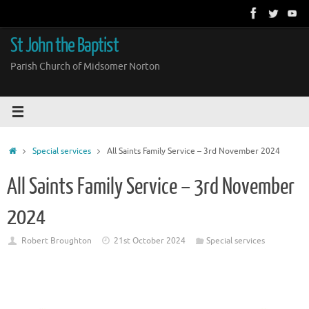
Skip
to
content
St John the Baptist
Parish Church of Midsomer Norton
Home
Special services
All Saints Family Service – 3rd November 2024
All Saints Family Service – 3rd November
2024
Robert Broughton
21st October 2024
Special services