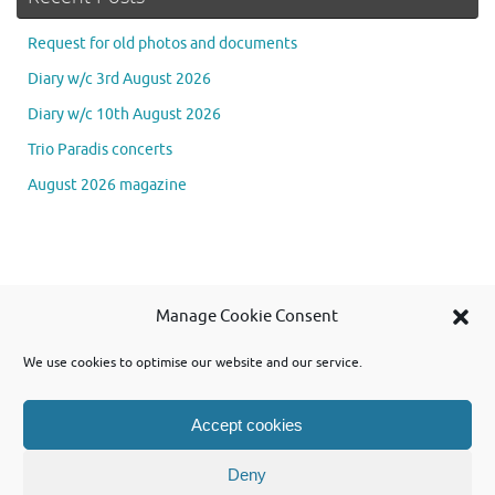
Request for old photos and documents
Diary w/c 3rd August 2026
Diary w/c 10th August 2026
Trio Paradis concerts
August 2026 magazine
Se
Manage Cookie Consent
Searc
for
We use cookies to optimise our website and our service.
Accept cookies
Powered by WordPress and using Tempera theme from Cryout Creations
Deny