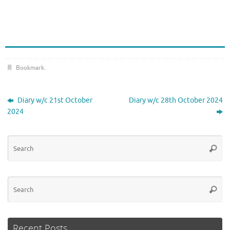
Bookmark
.
Diary w/c 21st October
Diary w/c 28th October 2024
2024
Se
Searc
for
Se
Searc
for
Recent Posts