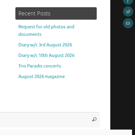
Recent Posts
Request for old photos and
documents
Diary w/c 3rd August 2026
Diary w/c 10th August 2026
Trio Paradis concerts
August 2026 magazine
Search
Search
for: