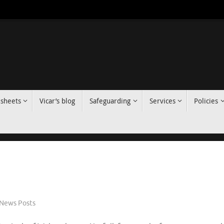
 sheets
Vicar’s blog
Safeguarding
Services
Policies
News Posts