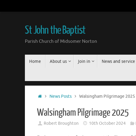
Skip
to
content
St John the Baptist
Parish Church of Midsomer Norton
Skip
Home
About us
Join in
News and service
to
content
Home
News Posts
Walsingham Pilgrimage 2025
Walsingham Pilgrimage 2025
Robert Broughton
10th October 2024