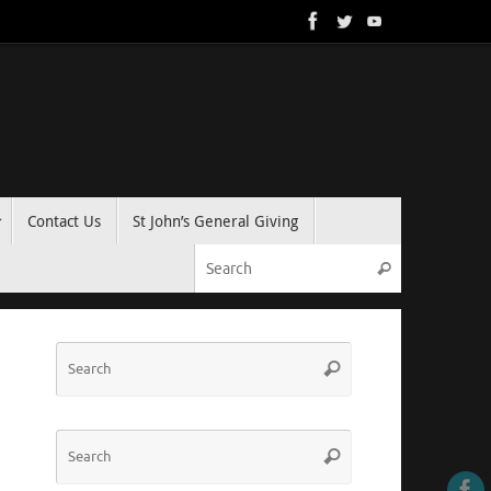
Contact Us
St John’s General Giving
Search for:
Search
Search
Search
for:
Search
Search
for: