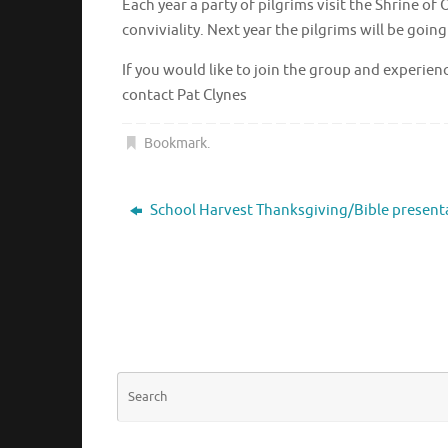
Each year a party of pilgrims visit the Shrin
conviviality. Next year the pilgrims will be goi
If you would like to join the group and exper
contact Pat Clynes
Bookmark
.
School Harvest Thanksgiving/Bible present