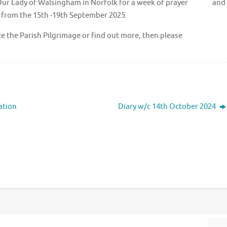
e of Our Lady of Walsingham in Norfolk for a week of prayer and
ng from the 15th -19th September 2025.
ience the Parish Pilgrimage or find out more, then please
ation
Diary w/c 14th October 2024