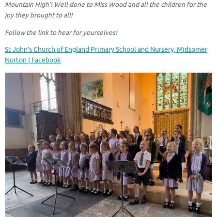
Mountain High’! Well done to Miss Wood and all the children for the
joy they brought to all!
Follow the link to hear for yourselves!
St John’s Church of England Primary School and Nursery, Midsomer
Norton | Facebook