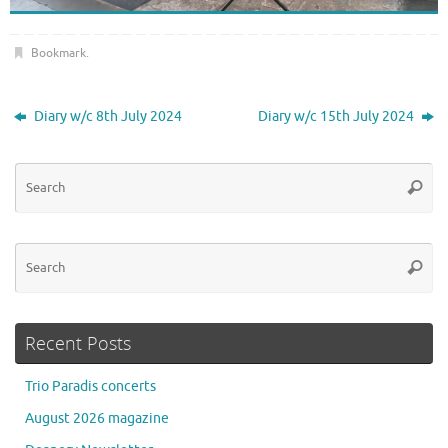
Bookmark
.
Diary w/c 8th July 2024
Diary w/c 15th July 2024
Se
Searc
for
Se
Searc
for
Recent Posts
Trio Paradis concerts
August 2026 magazine