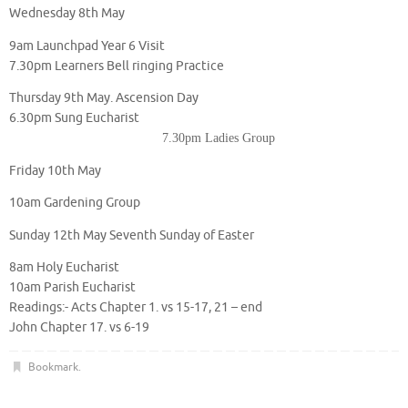
Wednesday 8th May
9am Launchpad Year 6 Visit
7.30pm Learners Bell ringing Practice
Thursday 9th May. Ascension Day
6.30pm Sung Eucharist
7.30pm Ladies Group
Friday 10th May
10am Gardening Group
Sunday 12th May Seventh Sunday of Easter
8am Holy Eucharist
10am Parish Eucharist
Readings:- Acts Chapter 1. vs 15-17, 21 – end
John Chapter 17. vs 6-19
Bookmark
.