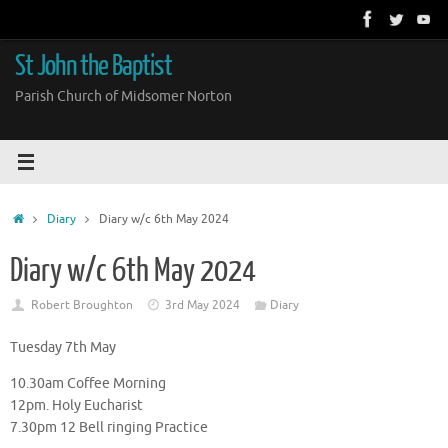
Skip
to
content
St John the Baptist
Parish Church of Midsomer Norton
Home
Diary
Diary w/c 6th May 2024
Diary w/c 6th May 2024
Robert Broughton
3rd May 2024
Diary
Tuesday 7th May
10.30am Coffee Morning
12pm. Holy Eucharist
7.30pm 12 Bell ringing Practice