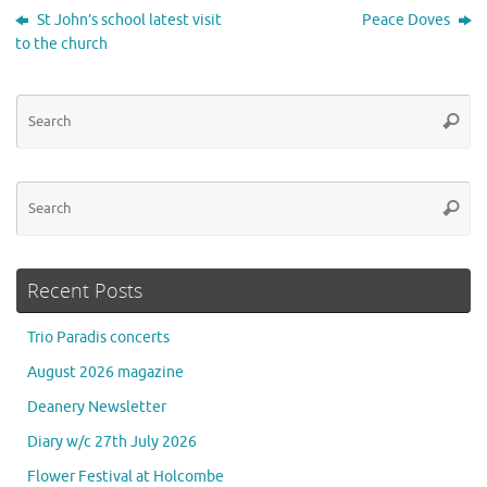
St John’s school latest visit
Peace Doves
to the church
Se
Searc
for
Se
Searc
for
Recent Posts
Trio Paradis concerts
August 2026 magazine
Deanery Newsletter
Diary w/c 27th July 2026
Flower Festival at Holcombe