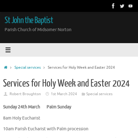
Skip
to
content
St John the Baptist
Parish Church of Midsomer Norton
Home
Special services
Services for Holy Week and Easter 2024
Services for Holy Week and Easter 2024
Robert Broughton
1st March 2024
Special services
Sunday 24th March Palm Sunday
8am Holy Eucharist
10am Parish Eucharist with Palm procession