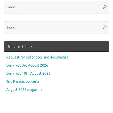
Se
Searc
for
Se
Searc
for
Recent Posts
Request for old photos and documents
Diary w/c 3rd August 2026
Diary w/c 10th August 2026
Trio Paradis concerts
August 2026 magazine