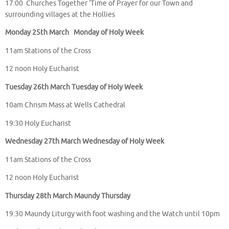
17:00 Churches Together ‘Time of Prayer for our Town and
surrounding villages at the Hollies
Monday 25th March Monday of Holy Week
11am Stations of the Cross
12 noon Holy Eucharist
Tuesday 26th March Tuesday of Holy Week
10am Chrism Mass at Wells Cathedral
19:30 Holy Eucharist
Wednesday 27th March Wednesday of Holy Week
11am Stations of the Cross
12 noon Holy Eucharist
Thursday 28th March Maundy Thursday
19:30 Maundy Liturgy with foot washing and the Watch until 10pm