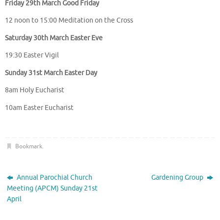
Friday 29th March Good Friday
12 noon to 15:00 Meditation on the Cross
Saturday 30th March Easter Eve
19:30 Easter Vigil
Sunday 31st March Easter Day
8am Holy Eucharist
10am Easter Eucharist
Bookmark
.
Annual Parochial Church
Gardening Group
Meeting (APCM) Sunday 21st
April