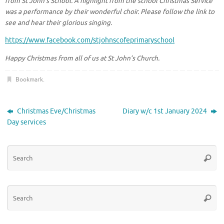
from St John’s School. A highlight from the school Christmas Service
was a performance by their wonderful choir. Please follow the link to
see and hear their glorious singing.
https://www.facebook.com/stjohnscofeprimaryschool
Happy Christmas from all of us at St John’s Church.
Bookmark
.
Christmas Eve/Christmas
Diary w/c 1st January 2024
Day services
Se
Searc
for
Se
Searc
for