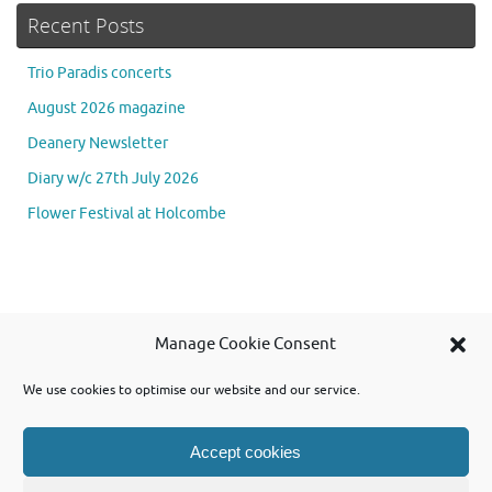
Recent Posts
Trio Paradis concerts
August 2026 magazine
Deanery Newsletter
Diary w/c 27th July 2026
Flower Festival at Holcombe
Se
Manage Cookie Consent
Searc
for
We use cookies to optimise our website and our service.
Accept cookies
Powered by WordPress and using Tempera theme from Cryout Creations