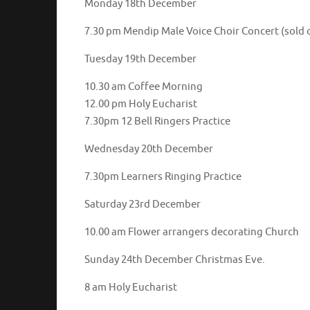
Monday 18th December
7.30 pm Mendip Male Voice Choir Concert (sold 
Tuesday 19th December
10.30 am Coffee Morning
12.00 pm Holy Eucharist
7.30pm 12 Bell Ringers Practice
Wednesday 20th December
7.30pm Learners Ringing Practice
Saturday 23rd December
10.00 am Flower arrangers decorating Church
Sunday 24th December Christmas Eve.
8 am Holy Eucharist