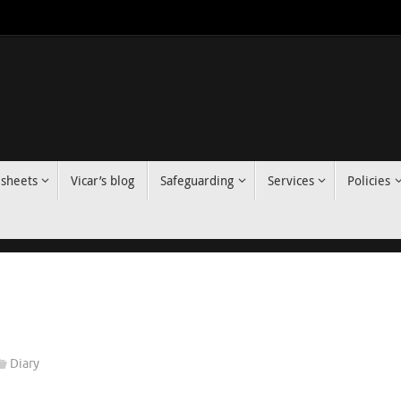
 sheets
Vicar’s blog
Safeguarding
Services
Policies
Diary