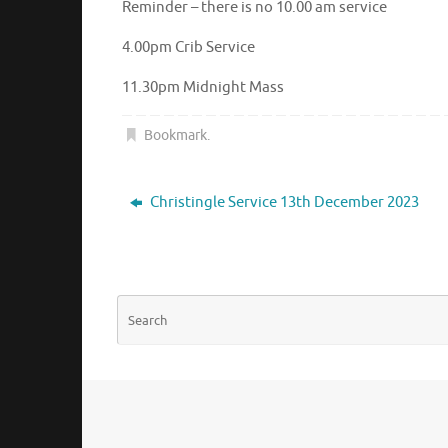
Reminder – there is no 10.00 am service
4.00pm Crib Service
11.30pm Midnight Mass
Bookmark
.
Christingle Service 13th December 2023