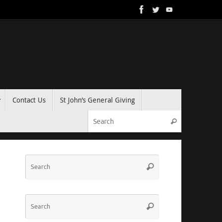
Contact Us
St John’s General Giving
Search for:
Search
Search
Search
for:
Search
Search
for: