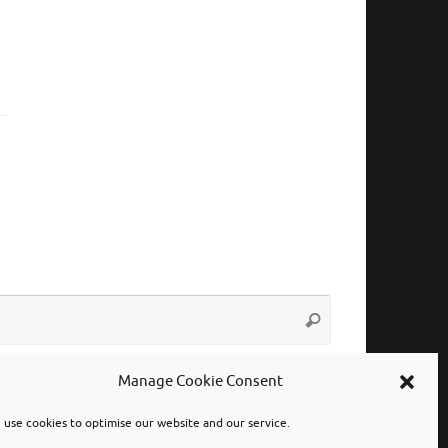
Search
Search
for:
Manage Cookie Consent
use cookies to optimise our website and our service.