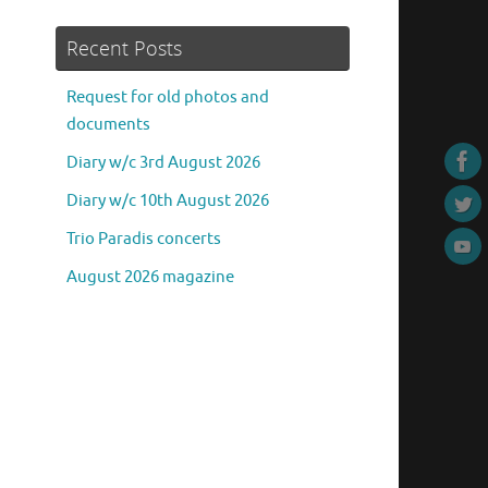
Recent Posts
Request for old photos and
documents
Diary w/c 3rd August 2026
Diary w/c 10th August 2026
Trio Paradis concerts
August 2026 magazine