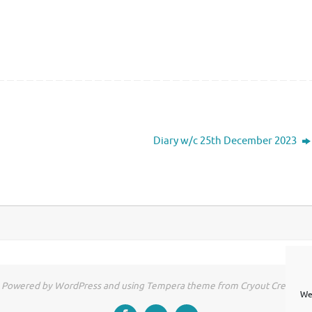
Diary w/c 25th December 2023
Powered by WordPress and using Tempera theme from Cryout Creations
We 