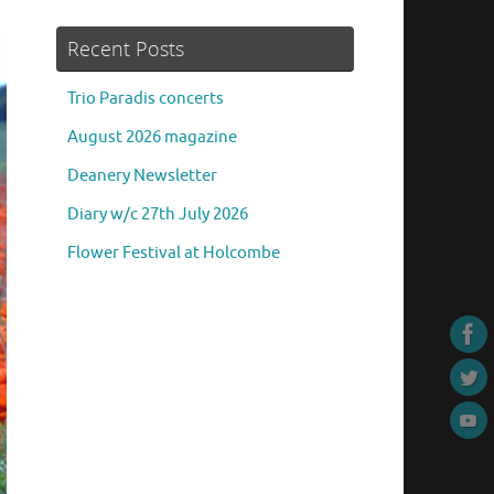
Recent Posts
Trio Paradis concerts
August 2026 magazine
Deanery Newsletter
Diary w/c 27th July 2026
Flower Festival at Holcombe