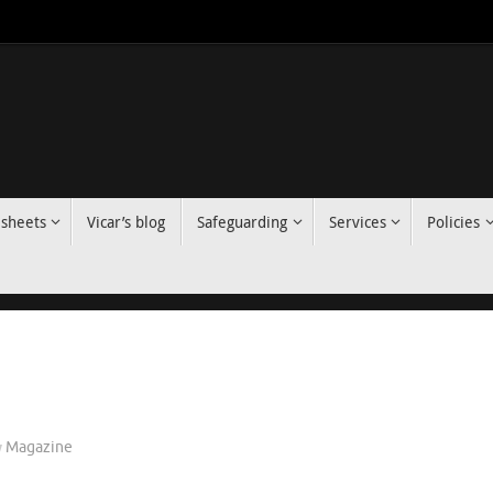
 sheets
Vicar’s blog
Safeguarding
Services
Policies
Magazine