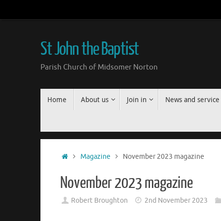
Skip
to
content
St John the Baptist
Parish Church of Midsomer Norton
Skip
Home
About us
Join in
News and service
to
content
Home
Magazine
November 2023 magazine
November 2023 magazine
Robert Broughton
2nd November 2023