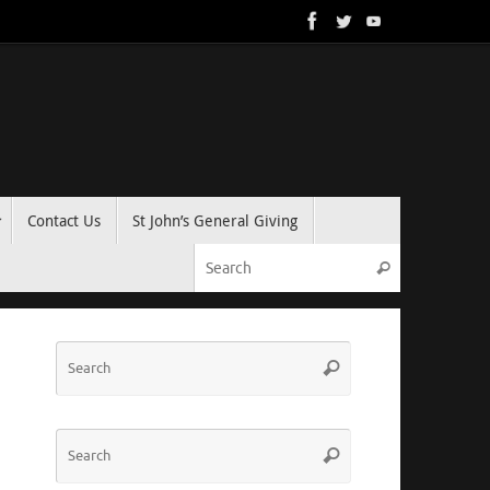
Contact Us
St John’s General Giving
Search for:
Search
Search
Search
for:
Search
Search
for: