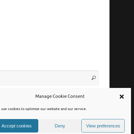
Search
Search
for:
Manage Cookie Consent
use cookies to optimise our website and our service.
Accept cookies
Deny
View preferences
Powered by
Tempera
&
WordPress.