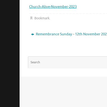
Church-Alive-November-2023
Bookmark
.
Remembrance Sunday – 12th November 202