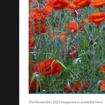
The November 2023 magazine is available here