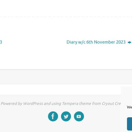
3
Diary w/c 6th November 2023
Powered by WordPress and using Tempera theme from Cryout Creations
We 