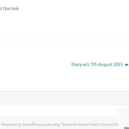
 this link
Diary w/c 7th August 2023
Powered by WordPress and using Tempera theme from Cryout Creations
We 