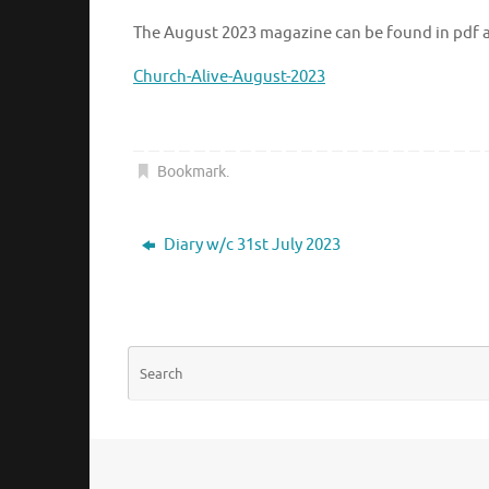
The August 2023 magazine can be found in pdf at
Church-Alive-August-2023
Bookmark
.
Diary w/c 31st July 2023