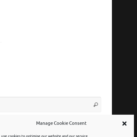
Search
Search
for:
Manage Cookie Consent
use cookies to optimise our website and our service.