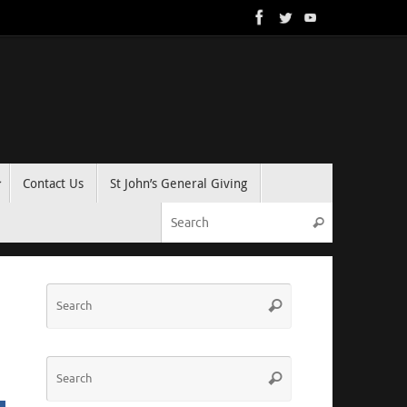
Contact Us
St John’s General Giving
Search for:
Search
Search
Search
for:
Search
Search
for: