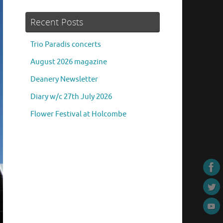
Recent Posts
Trio Paradis concerts
August 2026 magazine
Deanery Newsletter
Diary w/c 27th July 2026
Flower Festival at Holcombe