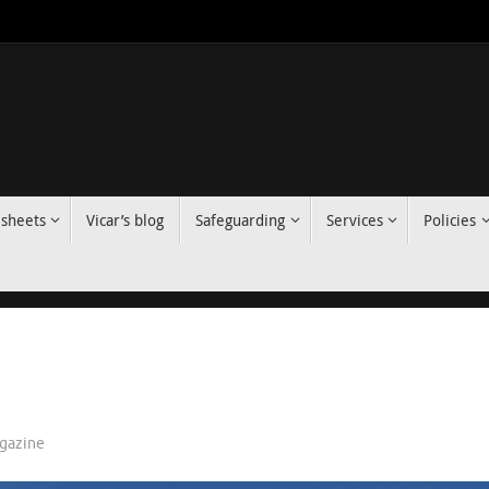
 sheets
Vicar’s blog
Safeguarding
Services
Policies
gazine