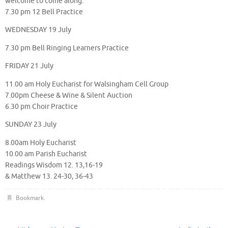
welcome to come along.
7.30 pm 12 Bell Practice
WEDNESDAY 19 July
7.30 pm Bell Ringing Learners Practice
FRIDAY 21 July
11.00 am Holy Eucharist for Walsingham Cell Group
7.00pm Cheese & Wine & Silent Auction
6.30 pm Choir Practice
SUNDAY 23 July
8.00am Holy Eucharist
10.00 am Parish Eucharist
Readings Wisdom 12. 13,16-19
& Matthew 13. 24-30, 36-43
Bookmark
.