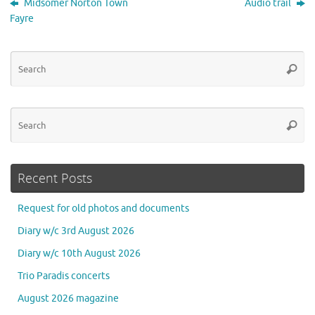
Midsomer Norton Town
Audio trail
Fayre
Se
Searc
for
Se
Searc
for
Recent Posts
Request for old photos and documents
Diary w/c 3rd August 2026
Diary w/c 10th August 2026
Trio Paradis concerts
August 2026 magazine