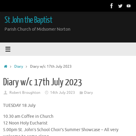
Skip
to
content
St John the Baptist
Parish Church of Midsomer Norton
Home
Diary
Diary w/c 17th July 2023
Diary w/c 17th July 2023
Robert Broughton
14th July 2023
Diary
TUESDAY 18 July
10.30 am Coffee in Church
12 Noon Holy Eucharist
5.00pm St. John’s School Choir’s Summer Showcase – All very