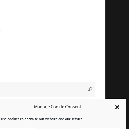
Search
Search
for:
Manage Cookie Consent
use cookies to optimise our website and our service.