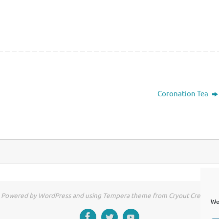
Coronation Tea
Powered by WordPress and using Tempera theme from Cryout Creations
We 