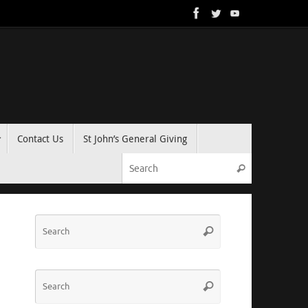
Contact Us
St John’s General Giving
Search for:
Search
Search
Search
for:
Search
Search
for: