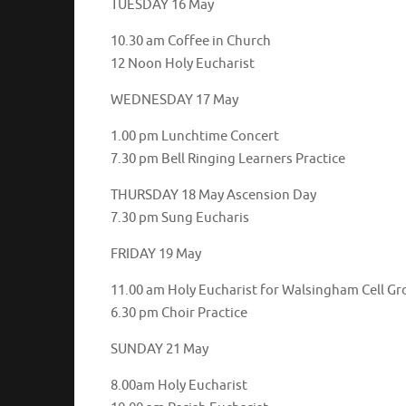
TUESDAY 16 May
10.30 am Coffee in Church
12 Noon Holy Eucharist
WEDNESDAY 17 May
1.00 pm Lunchtime Concert
7.30 pm Bell Ringing Learners Practice
THURSDAY 18 May Ascension Day
7.30 pm Sung Eucharis
FRIDAY 19 May
11.00 am Holy Eucharist for Walsingham Cell G
6.30 pm Choir Practice
SUNDAY 21 May
8.00am Holy Eucharist