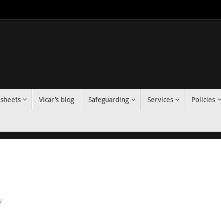
 sheets
Vicar’s blog
Safeguarding
Services
Policies
y