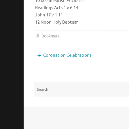
10.00 am Parish Eucharist
Readings Acts 1 v 6-14
John 17 v 1-11
12 Noon Holy Baptism
Bookmark
.
Coronation Celebrations