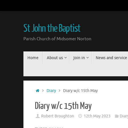
Skip
to
content
St John the Baptist
Parish Church of Midsomer Norton
Skip
Home
About us
Join in
News and service
to
content
Home
Diary
Diary w/c 15th May
Diary w/c 15th May
Robert Broughton
12th May 2023
Diar