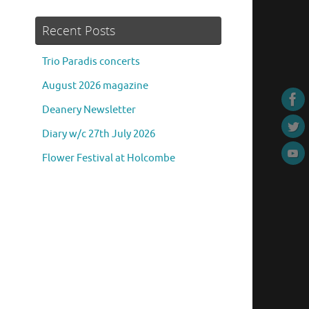
Recent Posts
Trio Paradis concerts
August 2026 magazine
Deanery Newsletter
Diary w/c 27th July 2026
Flower Festival at Holcombe