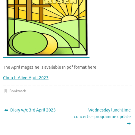
The April magazine is available in pdf format here
Church-Alive-April-2023
Bookmark
.
Diary w/c 3rd April 2023
Wednesday lunchtime
concerts – programme update