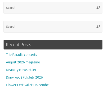
Se
Searc
for
Se
Searc
for
Recent Posts
Trio Paradis concerts
August 2026 magazine
Deanery Newsletter
Diary w/c 27th July 2026
Flower Festival at Holcombe