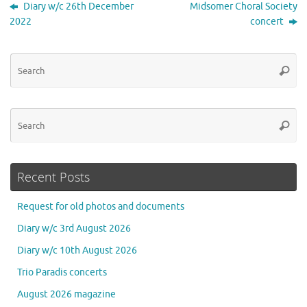
Diary w/c 26th December
Midsomer Choral Society
2022
concert
Se
Searc
for
Se
Searc
for
Recent Posts
Request for old photos and documents
Diary w/c 3rd August 2026
Diary w/c 10th August 2026
Trio Paradis concerts
August 2026 magazine