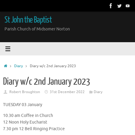
Skip
to
content
St John the Baptist
Parish Church of Midsomer Norton
Home
Diary
Diary w/c 2nd January 2023
Diary w/c 2nd January 2023
Robert Broughton
31st December 2022
Diary
TUESDAY 03 January
10.30 am Coffee in Church
12 Noon Holy Eucharist
7.30 pm 12 Bell Ringing Practice