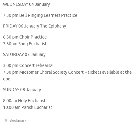
WEDNESDAY 04 January
7.30 pm Bell Ringing Learners Practice
FRIDAY 06 January The Epiphany
6.30 pm Choir Practice
7.30pm Sung Eucharist.
SATURDAY 07 January
3.00 pm Concert rehearsal
7.30 pm Midsomer Choral Society Concert – tickets available at the
door
SUNDAY 08 January
8.00am Holy Eucharist
10.00 am Parish Eucharist
Bookmark
.