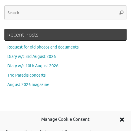
Se
Searc
for
Recent Posts
Request for old photos and documents
Diary w/c 3rd August 2026
Diary w/c 10th August 2026
Trio Paradis concerts
August 2026 magazine
Se
Manage Cookie Consent
Searc
for