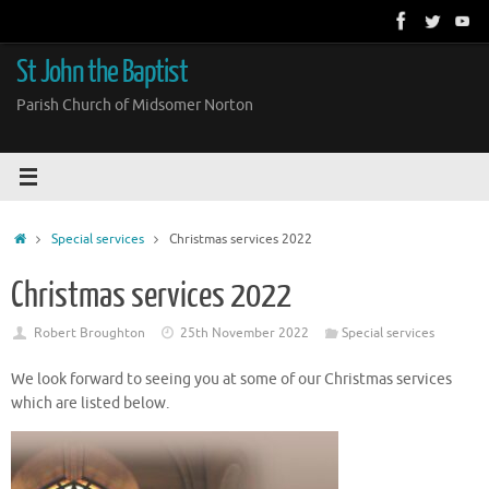
Skip
to
content
St John the Baptist
Parish Church of Midsomer Norton
Home
Special services
Christmas services 2022
Christmas services 2022
Robert Broughton
25th November 2022
Special services
We look forward to seeing you at some of our Christmas services
which are listed below.