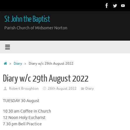
Skip
to
content
St John the Baptist
Parish Church of Midsomer Norton
Home
Diary
Diary w/c 29th August 2022
Diary w/c 29th August 2022
Robert Broughton
26th August 2022
Diary
TUESDAY 30 August
10.30 am Coffee in Church
12 Noon Holy Eucharist
7.30 pm Bell Practice