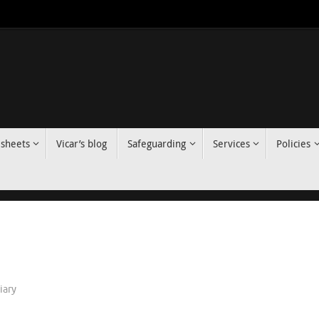
 sheets
Vicar’s blog
Safeguarding
Services
Policies
iary