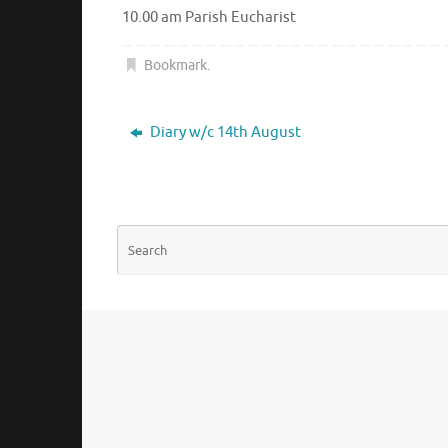
10.00 am Parish Eucharist
Bookmark
.
Diary w/c 14th August