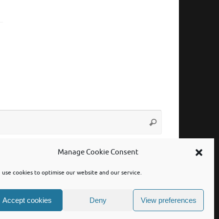
Search
Search
for:
Manage Cookie Consent
use cookies to optimise our website and our service.
Accept cookies
Deny
View preferences
Powered by
Tempera
&
WordPress.