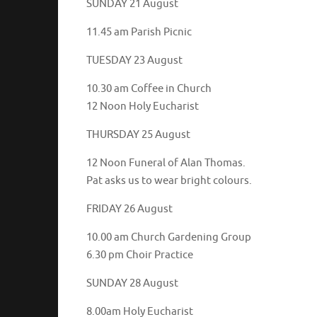
SUNDAY 21 August
11.45 am Parish Picnic
TUESDAY 23 August
10.30 am Coffee in Church
12 Noon Holy Eucharist
THURSDAY 25 August
12 Noon Funeral of Alan Thomas.
Pat asks us to wear bright colours.
FRIDAY 26 August
10.00 am Church Gardening Group
6.30 pm Choir Practice
SUNDAY 28 August
8.00am Holy Eucharist