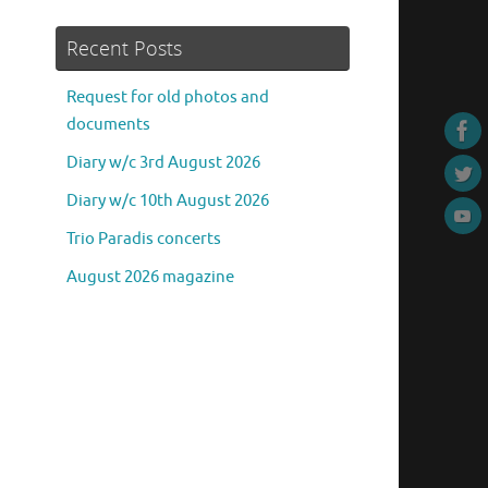
Recent Posts
Request for old photos and
documents
Diary w/c 3rd August 2026
Diary w/c 10th August 2026
Trio Paradis concerts
August 2026 magazine