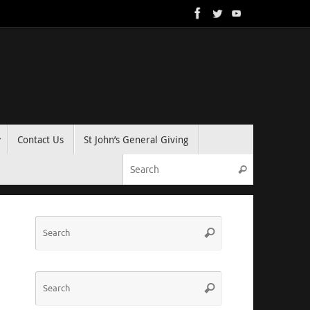
Contact Us
St John’s General Giving
Search for:
Search
Search
Search
for:
Search
Search
for: