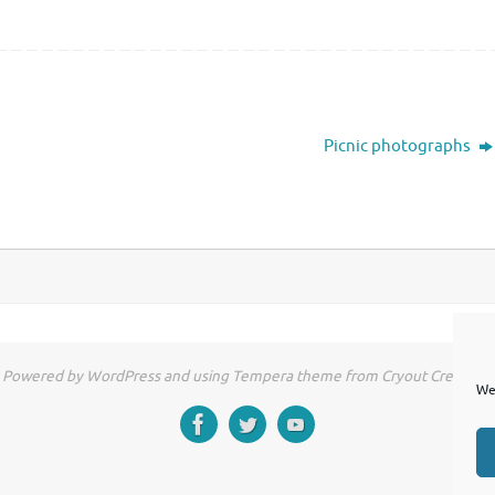
Picnic photographs
Powered by WordPress and using Tempera theme from Cryout Creations
We 