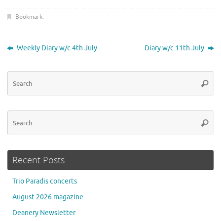
Bookmark
.
Weekly Diary w/c 4th July
Diary w/c 11th July
Se
Searc
for
Se
Searc
for
Recent Posts
Trio Paradis concerts
August 2026 magazine
Deanery Newsletter