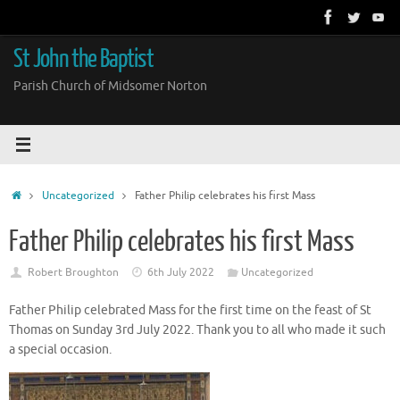
Skip
to
content
St John the Baptist
Parish Church of Midsomer Norton
Home
Uncategorized
Father Philip celebrates his first Mass
Father Philip celebrates his first Mass
Robert Broughton
6th July 2022
Uncategorized
Father Philip celebrated Mass for the first time on the feast of St
Thomas on Sunday 3rd July 2022. Thank you to all who made it such
a special occasion.