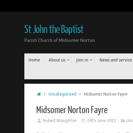
Skip
to
content
St John the Baptist
Parish Church of Midsomer Norton
Skip
Home
About us
Join in
News and service
to
content
Home
Uncategorized
Midsomer Norton Fayre
Midsomer Norton Fayre
Robert Broughton
24th June 2022
Unc