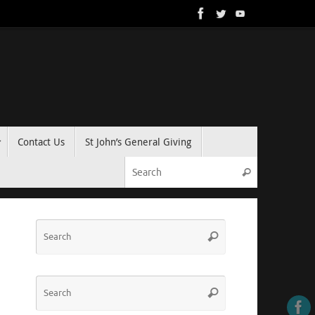
Contact Us
St John’s General Giving
Search for:
Search
Search
Search
for:
Search
Search
for: