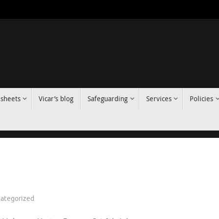
 sheets
Vicar’s blog
Safeguarding
Services
Policies
ategorized