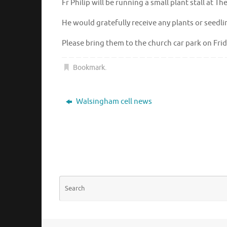
Fr Philip will be running a small plant stall at 
He would gratefully receive any plants or seedl
Please bring them to the church car park on Fr
Bookmark
.
Walsingham cell news