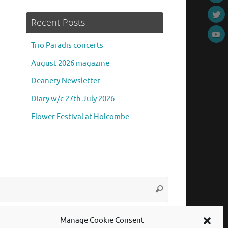
Recent Posts
Trio Paradis concerts
August 2026 magazine
Deanery Newsletter
Diary w/c 27th July 2026
Flower Festival at Holcombe
Search
Search
for:
Manage Cookie Consent