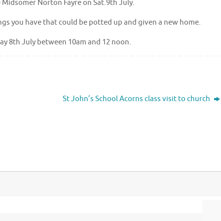
The Midsomer Norton Fayre on Sat.9th July.
ings you have that could be potted up and given a new home.
iday 8th July between 10am and 12 noon.
St John’s School Acorns class visit to church