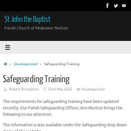
Skip
to
content
St John the Baptist
Parish Church of Midsomer Norton
Home
Uncategorized
Safeguarding Training
Safeguarding Training
Robert Broughton
23rd May 2022
Uncategorized
The requirements for safeguarding training have been updated
recently. Our Parish Safeguarding Officer, Ann Munton brings the
following to our attention.
The information is also available under the Safeguarding drop down