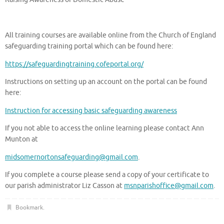
All training courses are available online from the Church of England
safeguarding training portal which can be found here:
https://safeguardingtraining.cofeportal.org/
Instructions on setting up an account on the portal can be found
here:
Instruction for accessing basic safeguarding awareness
If you not able to access the online learning please contact Ann
Munton at
midsomernortonsafeguarding@gmail.com
.
If you complete a course please send a copy of your certificate to
our parish administrator Liz Casson at
msnparishoffice@gmail.com
.
Bookmark
.