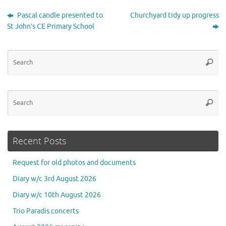
Pascal candle presented to
Churchyard tidy up progress
St John’s CE Primary School
Se
Searc
for
Se
Searc
for
Recent Posts
Request for old photos and documents
Diary w/c 3rd August 2026
Diary w/c 10th August 2026
Trio Paradis concerts