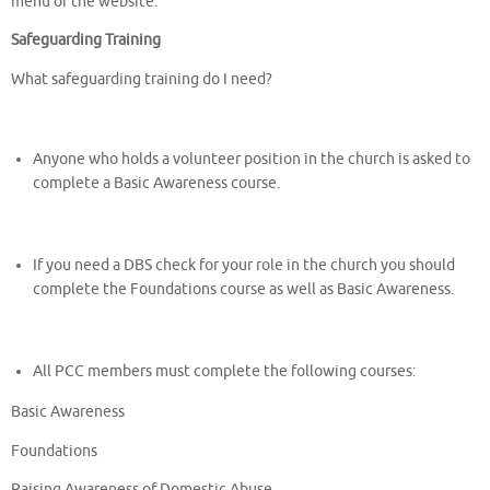
menu of the website.
Safeguarding Training
What safeguarding training do I need?
Anyone who holds a volunteer position in the church is asked to
complete a Basic Awareness course.
If you need a DBS check for your role in the church you should
complete the Foundations course as well as Basic Awareness.
All PCC members must complete the following courses:
Basic Awareness
Foundations
Raising Awareness of Domestic Abuse