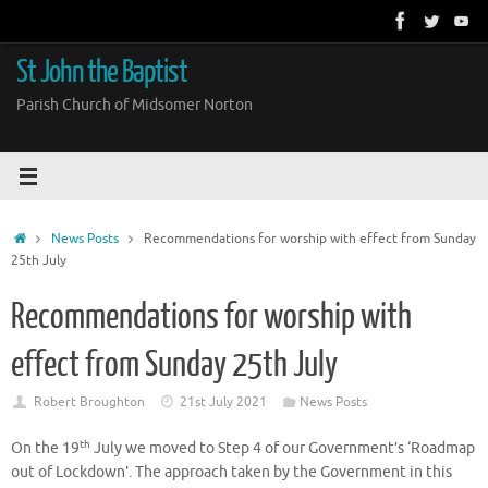
Skip
to
content
St John the Baptist
Parish Church of Midsomer Norton
Home
News Posts
Recommendations for worship with effect from Sunday
25th July
Recommendations for worship with
effect from Sunday 25th July
Robert Broughton
21st July 2021
News Posts
th
On the 19
July we moved to Step 4 of our Government’s ‘Roadmap
out of Lockdown’. The approach taken by the Government in this