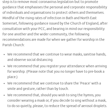
step is to remove most coronavirus legislation but to promote
guidance that emphasises the personal and corporate responsibility
of individuals and organisations to protect others and themselves.
Mindful of the rising rates of infection in Bath and North East
Somerset, following guidance issued by the Church of England, after
consultation with your PCC, and bearing in mind our responsibility
for one another and the wider community, the following
recommendations are made for when we gather for worship in the
Parish Church:
We recommend that we continue to wear masks, sanitise hands,
and observe social distancing.
We recommend that you register your attendance when arriving
for worship. (Please note that you no longer have to pre-book a
place.)
We recommend that we continue to share the ‘Peace’ with a
smile and gesture, rather than by touch.
We recommend that, should you wish to sing the hymns, you
consider wearing a mask or, if you decide to sing without a mask,
to do so quietly, please, to reduce the spread of aerosol droplets.