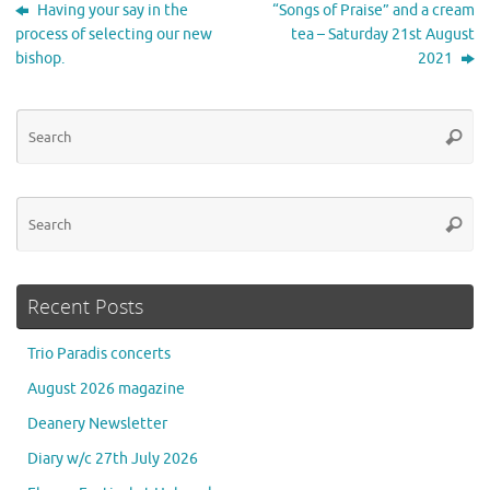
Having your say in the
“Songs of Praise” and a cream
process of selecting our new
tea – Saturday 21st August
bishop.
2021
Se
Searc
for
Se
Searc
for
Recent Posts
Trio Paradis concerts
August 2026 magazine
Deanery Newsletter
Diary w/c 27th July 2026