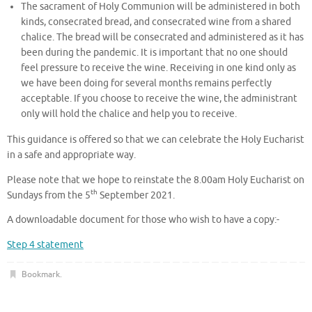
The sacrament of Holy Communion will be administered in both
kinds, consecrated bread, and consecrated wine from a shared
chalice. The bread will be consecrated and administered as it has
been during the pandemic. It is important that no one should
feel pressure to receive the wine. Receiving in one kind only as
we have been doing for several months remains perfectly
acceptable. If you choose to receive the wine, the administrant
only will hold the chalice and help you to receive.
This guidance is offered so that we can celebrate the Holy Eucharist
in a safe and appropriate way.
Please note that we hope to reinstate the 8.00am Holy Eucharist on
th
Sundays from the 5
September 2021.
A downloadable document for those who wish to have a copy:-
Step 4 statement
Bookmark
.