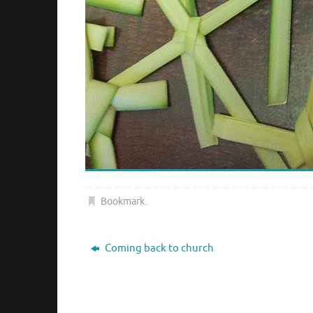
Bookmark
.
Coming back to church