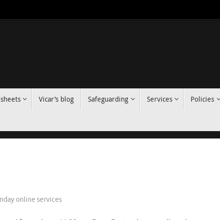
 sheets
Vicar’s blog
Safeguarding
Services
Policies
nday online services