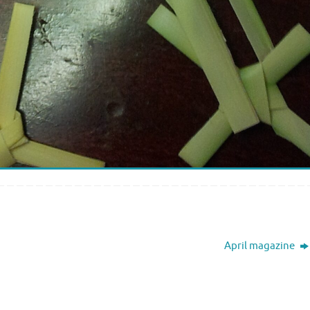
April magazine