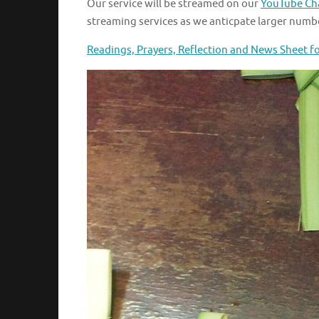
Our service will be streamed on our
YouTube Ch
streaming services as we anticpate larger numbe
Readings, Prayers, Reflection and News Sheet f