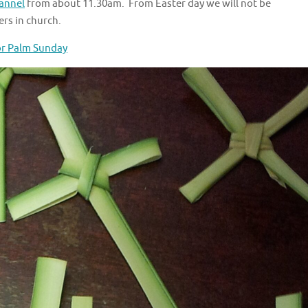
annel
from about 11.30am. From Easter day we will not be
rs in church.
or Palm Sunday