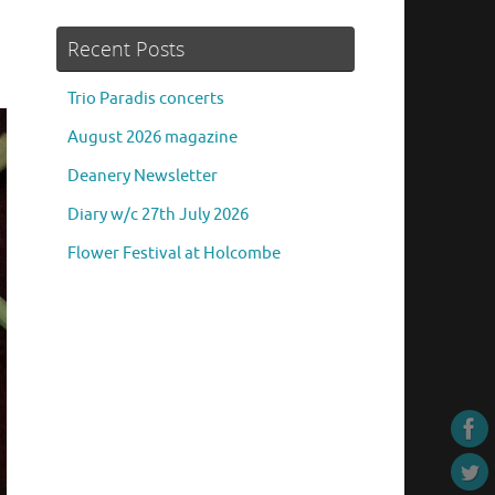
Recent Posts
Trio Paradis concerts
August 2026 magazine
Deanery Newsletter
Diary w/c 27th July 2026
Flower Festival at Holcombe