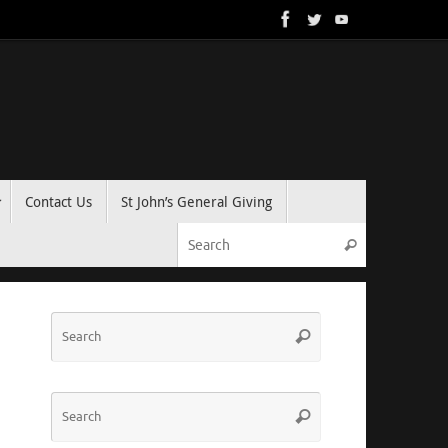
Contact Us
St John’s General Giving
Search for:
Search
Search
Search
for:
Search
Search
for: