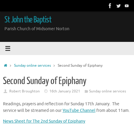
Skip
to
content
St John the Baptist
Parish Church of Midsomer Norton
Home
Sunday online services
Second Sunday of Epiphany
Second Sunday of Epiphany
Robert Broughton
16th January 2021
Sunday online services
Readings, prayers and reflection for Sunday 17th January. The
service will be streamed on our
YouTube Channel
from about 11am.
News Sheet for The 2nd Sunday of Epiphany