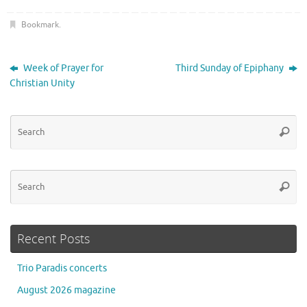
Bookmark
.
Week of Prayer for
Third Sunday of Epiphany
Christian Unity
Se
Searc
for
Se
Searc
for
Recent Posts
Trio Paradis concerts
August 2026 magazine