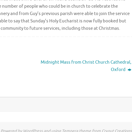
he number of people who could be in church to celebrate the
ery and from Guy’s previous parish were able to join the service
able to say that Sunday’s Holy Eucharist is now fully booked but
community to future services, including those at Christmas.
Midnight Mass from Christ Church Cathedral,
Oxford
Powered by WordPress and using Tempera theme from Cryout Creations