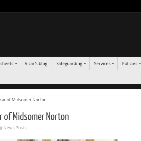
 sheets
Vicar’s blog
Safeguarding
Services
Policies
icar of Midsomer Norton
ar of Midsomer Norton
News Posts