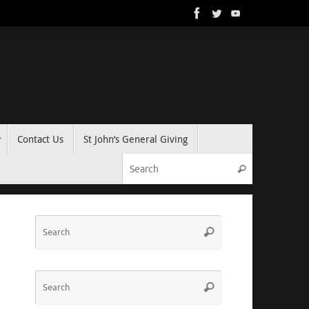
Contact Us
St John’s General Giving
Search for:
Search
Search
Search
for:
Search
Search
for: