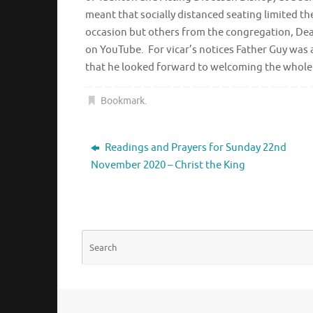
meant that socially distanced seating limited t
occasion but others from the congregation, Dean
on YouTube. For vicar’s notices Father Guy was 
that he looked forward to welcoming the whole 
Bookmark
.
Readings and Prayers for Sunday 22nd
November 2020 – Christ the King