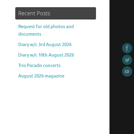
Recent Posts
Request for old photos and
documents
Diary w/c 3rd August 2026
Diary w/c 10th August 2026
Trio Paradis concerts
August 2026 magazine