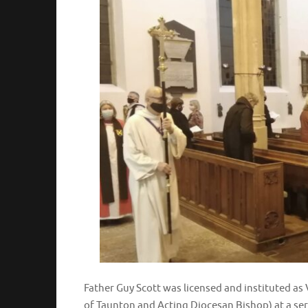
Father Guy Scott was licensed and instituted a
of Taunton and Acting Diocesan Bishop) at a se