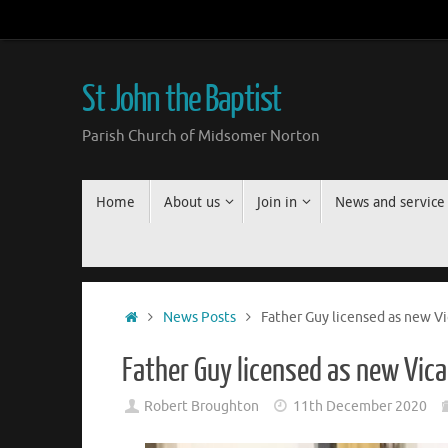
Skip
to
content
St John the Baptist
Parish Church of Midsomer Norton
Skip
Home
About us
Join in
News and service
to
content
Home
News Posts
Father Guy licensed as new V
Father Guy licensed as new Vic
Robert Broughton
11th December 2020