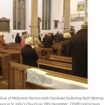
s Vicar of Midsomer Norton with Clandown by Bishop Ruth (Bishop
rvice in St John’s Church on 10th December. COVID restrictions