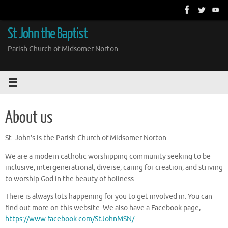
Skip
to
content
St John the Baptist
Parish Church of Midsomer Norton
About us
St. John’s is the Parish Church of Midsomer Norton.
We are a modern catholic worshipping community seeking to be
inclusive, intergenerational, diverse, caring for creation, and striving
to worship God in the beauty of holiness.
There is always lots happening for you to get involved in. You can
find out more on this website. We also have a Facebook page,
https://www.facebook.com/StJohnMSN/