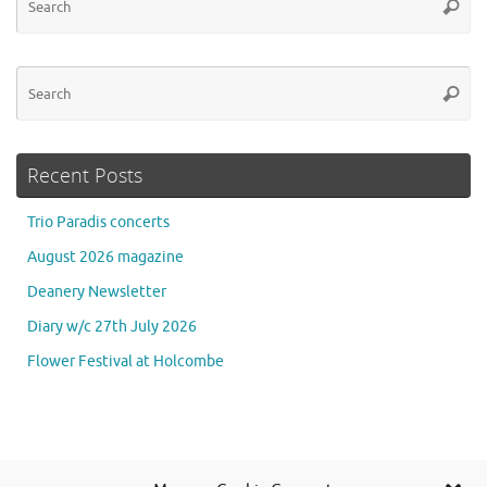
Searc
for
Se
Searc
for
Recent Posts
Trio Paradis concerts
August 2026 magazine
Deanery Newsletter
Diary w/c 27th July 2026
Flower Festival at Holcombe
Se