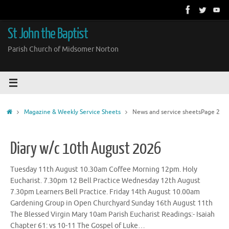
Skip
to
content
St John the Baptist
Parish Church of Midsomer Norton
Home
Magazine & Weekly Service Sheets
News and service sheets
Page 2
Diary w/c 10th August 2026
Tuesday 11th August 10.30am Coffee Morning 12pm. Holy
Eucharist. 7.30pm 12 Bell Practice Wednesday 12th August
7.30pm Learners Bell Practice. Friday 14th August 10.00am
Gardening Group in Open Churchyard Sunday 16th August 11th
The Blessed Virgin Mary 10am Parish Eucharist Readings:- Isaiah
Chapter 61: vs 10-11 The Gospel of Luke…