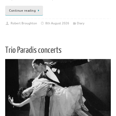
Continue reading
Robert Broughton
8th August 2026
Diary
Trio Paradis concerts