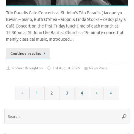
Trio Paradis Cafe Concerts at St John’s Trio Paradis (Jacquelyn
Bevan – piano, Ruth O’Shea – violin & Linda Stocks – cello) play a
Café Concert on the first Friday lunchtime of each month at
12.30pm at St John the Baptist Church: a 45-minute concert of
mainly classical music, introduced…
Continue reading
Robert Broughton
3rd August 2026
News Posts
‹
1
2
3
4
›
»
Se
Searc
for