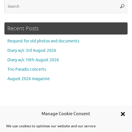
Se
Searc
for
Recent Posts
Request for old photos and documents
Diary w/c 3rd August 2026
Diary w/c 10th August 2026
Trio Paradis concerts
August 2026 magazine
Se
Manage Cookie Consent
Searc
for
We use cookies to optimise our website and our service.